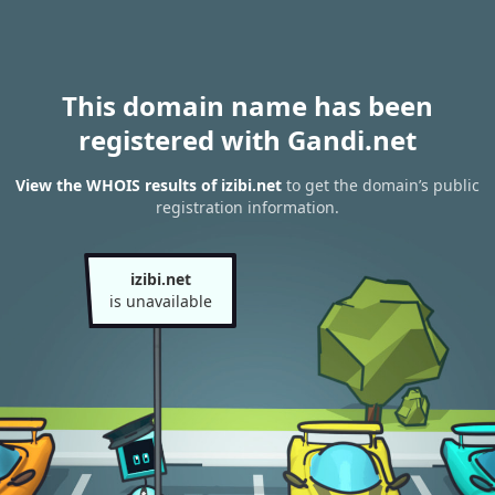
This domain name has been
registered with Gandi.net
View the WHOIS results of izibi.net
to get the domain’s public
registration information.
izibi.net
is unavailable