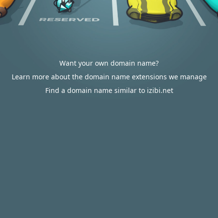
Want your own domain name?
Learn more about the domain name extensions we manage
Find a domain name similar to izibi.net